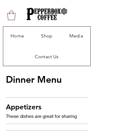
Home
Shop
Media
Contact Us
Dinner Menu
Appetizers
These dishes are great for sharing