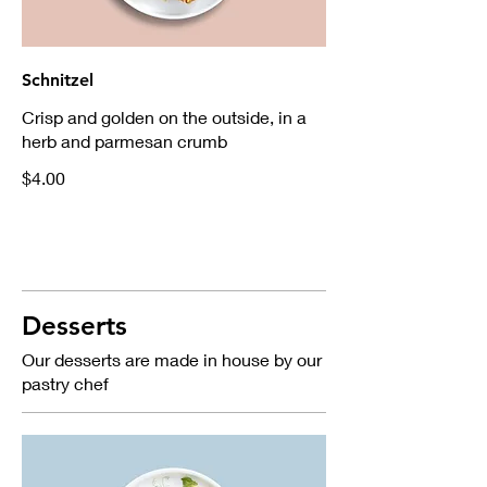
Schnitzel
Crisp and golden on the outside, in a
herb and parmesan crumb
$4.00
Desserts
Our desserts are made in house by our
pastry chef