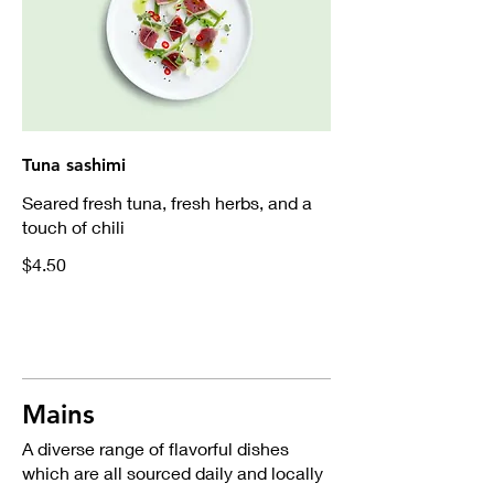
Tuna sashimi
Seared fresh tuna, fresh herbs, and a
touch of chili
$4.50
Mains
A diverse range of flavorful dishes
which are all sourced daily and locally