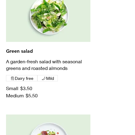
Green salad
A garden-fresh salad with seasonal
greens and roasted almonds
Dairy free
Mild
Small
$3.50
Medium
$5.50