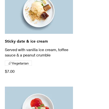
Sticky date & ice cream
Served with vanilla ice cream, toffee
sauce & a peanut crumble
Vegetarian
$7.00