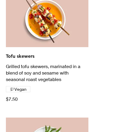
Tofu skewers
Grilled tofu skewers, marinated in a
blend of soy and sesame with
seasonal roast vegetables
Vegan
$7.50