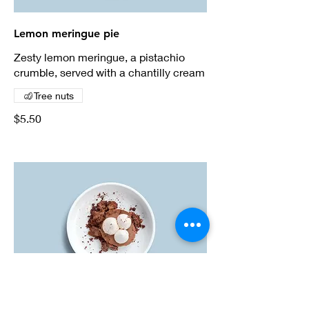
Lemon meringue pie
Zesty lemon meringue, a pistachio
crumble, served with a chantilly cream
Tree nuts
$5.50