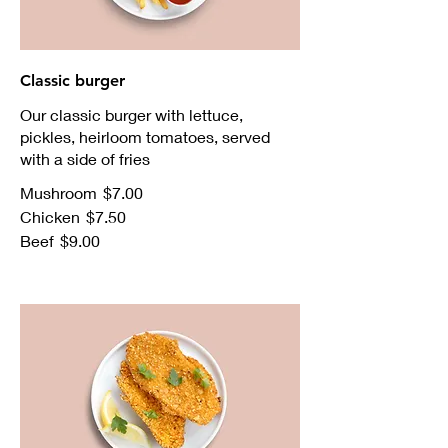
Classic burger
Our classic burger with lettuce,
pickles, heirloom tomatoes, served
with a side of fries
Mushroom
$7.00
Chicken
$7.50
Beef
$9.00