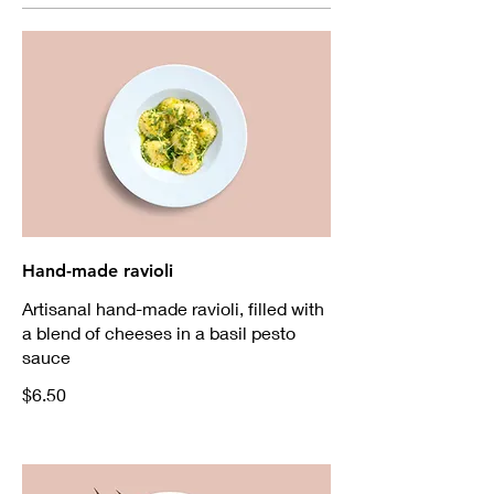
Hand-made ravioli
Artisanal hand-made ravioli, filled with
a blend of cheeses in a basil pesto
sauce
$6.50