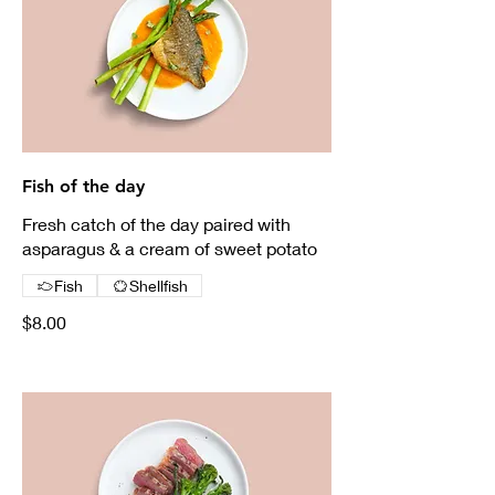
Fish of the day
Fresh catch of the day paired with
asparagus & a cream of sweet potato
Fish
Shellfish
$8.00