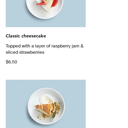
Classic cheesecake
Topped with a layer of raspberry jam &
sliced strawberries
$6.50