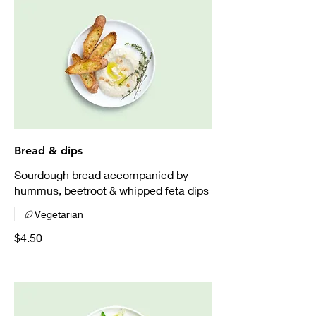
Bread & dips
Sourdough bread accompanied by
hummus, beetroot & whipped feta dips
Vegetarian
$4.50