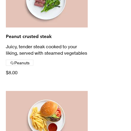
Peanut crusted steak
Juicy, tender steak cooked to your
liking, served with steamed vegetables
Peanuts
$8.00