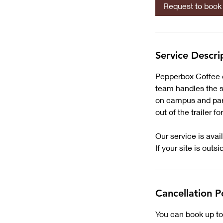
Request to book
Service Descri
Pepperbox Coffee of
team handles the se
on campus and park
out of the trailer f
Our service is avai
If your site is outs
Cancellation P
You can book up to