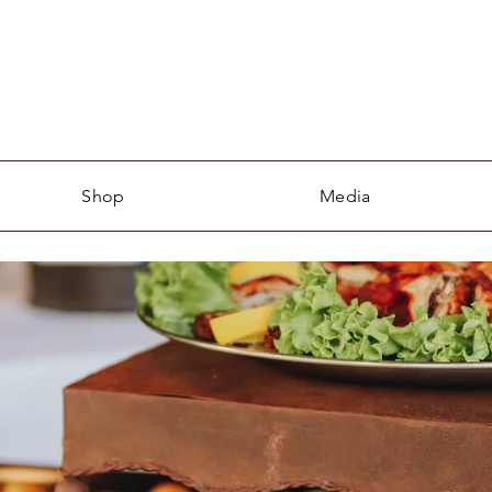
Shop
Media