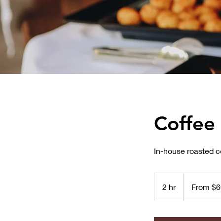
Coffee
In-house roasted co
From
600
2 hr
2
From $6
US
dollars
h
r