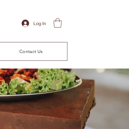
Log In
Contact Us