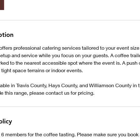
ption
fers professional catering services tailored to your event size
tup and service while you focus on your guests. A coffee traile
ed to the nearest accessible spot where the event is. A push 
or tight space terrains or indoor events.
lable in Travis County, Hays County, and Williamson County in t
ide this range, please contact us for pricing.
olicy
 6 members for the coffee tasting. Please make sure you book 