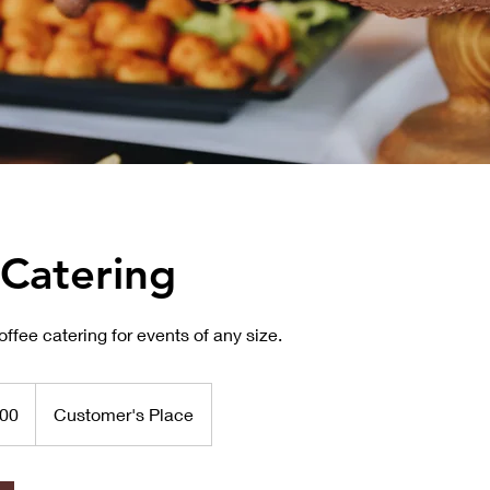
 Catering
ffee catering for events of any size.
00
Customer's Place