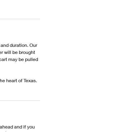
 and duration. Our
r will be brought
cart may be pulled
he heart of Texas.
ahead and if you