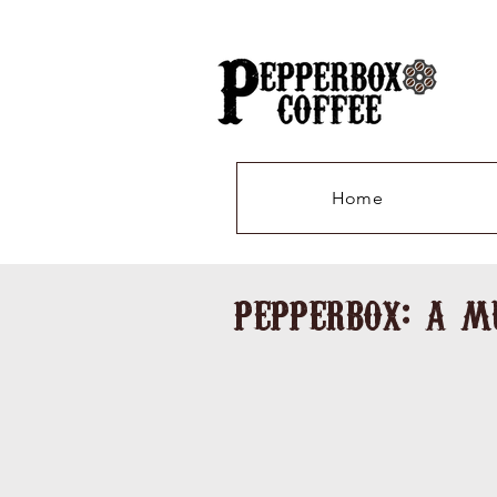
Home
pepperbox: a m
Stars 