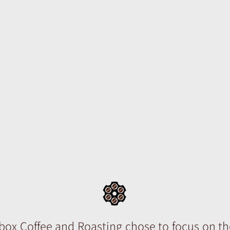
e sniffed the aroma of the coffee. Th
 awakening in his brain but because it was
igger, the answer hung within the war
p; its potency full of trickling ideas. Roa
nd occurred the moment where full rev
 coffee ought to be rendered appeared 
. Pepperbox coffee * coffee with a ba
ic idea that coffee should not be masq
vealed in all its glory.
ox Coffee and Roasting chose to focus on th