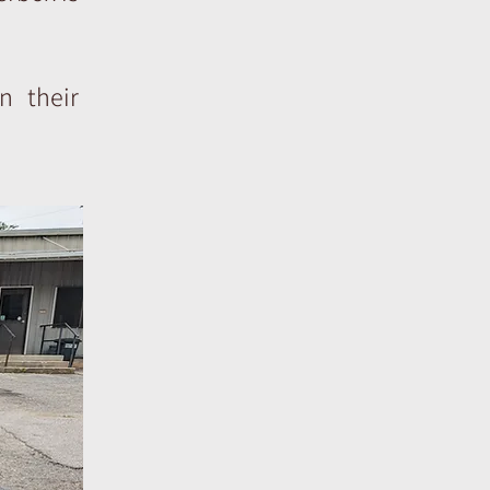
n their