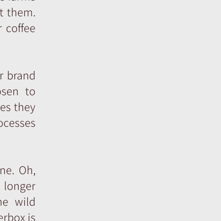
ut them.
 coffee
r brand
osen to
ues they
ocesses
ne. Oh,
o longer
he wild
erbox is