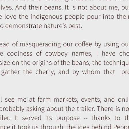
ves. And their beans. It is not about me, b
 love the indigenous people pour into their
o demonstrate nature's best.
tead of masquerading our coffee by using ou
e coolness of cowboy names, I have ch
ze on the origins of the beans, the techniq
 gather the cherry, and by whom that pr
ll see me at farm markets, events, and onli
probably asking about the trailer. There is n
ailer. It served its purpose -- thanks to t
nce it took us through, the idea behind Pepp