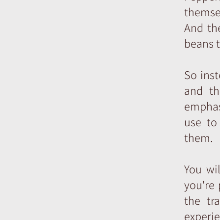
themsel
And the
beans t
So ins
and th
emphasi
use to
them.
You wi
you're 
the tr
experie