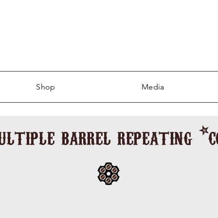
Shop
Media
ultiple barrel repeating *
shining upon the man in the wee of the 