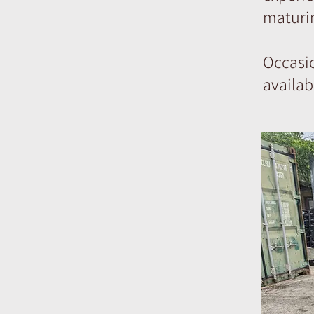
maturin
Occasi
availab