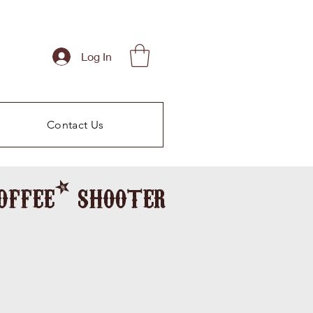
Log In
Contact Us
coffee* shooter
morning