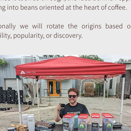
g into beans oriented at the heart of coffee.
onally we will rotate the origins based o
ility, popularity, or discovery.